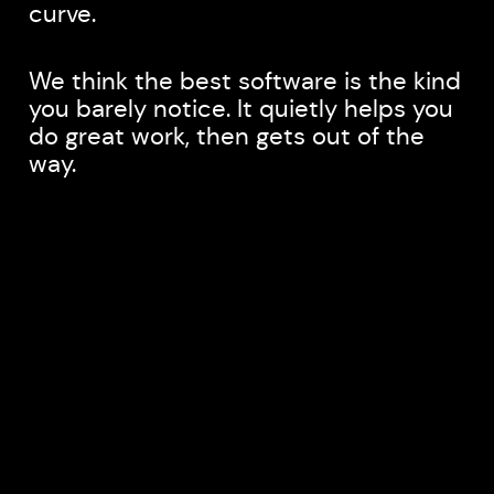
curve.
We think the best software is the kind
you barely notice. It quietly helps you
do great work, then gets out of the
way.