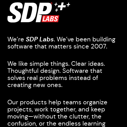
We’re
SDP Labs
. We’ve been building
software that matters since 2007.
We like simple things. Clear ideas.
Thoughtful design. Software that
solves real problems instead of
creating new ones.
Our products help teams organize
projects, work together, and keep
moving—without the clutter, the
confusion, or the endless learning